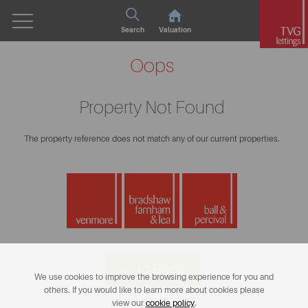
Search
Valuation
Oops
Property Not Found
The property reference does not match any of our current properties.
< Go Back
We use cookies to improve the browsing experience for you and
others. If you would like to learn more about cookies please
view our
cookie policy
.