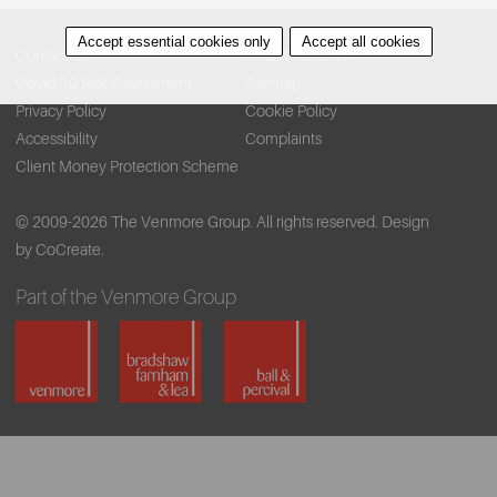
Accept essential cookies only
Accept all cookies
Contact Us
Find A Property
Covid-19 Risk Assessment
Sitemap
Privacy Policy
Cookie Policy
Accessibility
Complaints
Client Money Protection Scheme
© 2009-2026 The Venmore Group. All rights reserved.
Design
by CoCreate.
Part of the Venmore Group