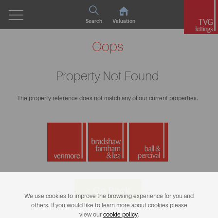
Search
Valuation
Oops
Property Not Found
The property reference does not match any of our current properties.
< Go Back
We use cookies to improve the browsing experience for you and
others. If you would like to learn more about cookies please
view our
cookie policy
.