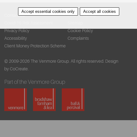
Accept essential cookies only
Accept all cookies
Contact Us
Find A Property
Covid-19 Risk Assessment
Sitemap
Privacy Policy
Cookie Policy
Accessibility
Complaints
Client Money Protection Scheme
© 2009-2026 The Venmore Group. All rights reserved.
Design
by CoCreate.
Part of the Venmore Group