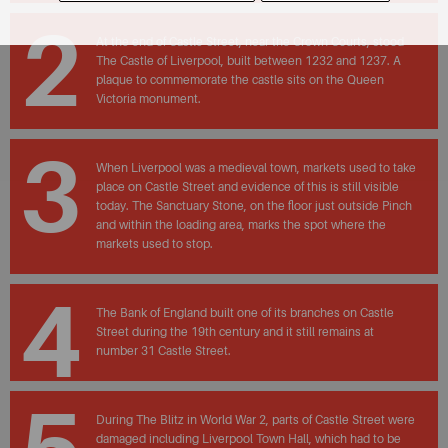
2
At the end of Castle Street, near the Crown Courts, stood
The Castle of Liverpool, built between 1232 and 1237. A
plaque to commemorate the castle sits on the Queen
Victoria monument.
3
When Liverpool was a medieval town, markets used to take
place on Castle Street and evidence of this is still visible
today. The Sanctuary Stone, on the floor just outside Pinch
and within the loading area, marks the spot where the
markets used to stop.
4
The Bank of England built one of its branches on Castle
Street during the 19th century and it still remains at
number 31 Castle Street.
During The Blitz in World War 2, parts of Castle Street were
damaged including Liverpool Town Hall, which had to be