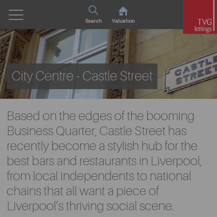
Search
Valuation
City Centre - Castle Street
Based on the edges of the booming
Business Quarter, Castle Street has
recently become a stylish hub for the
best bars and restaurants in Liverpool,
from local independents to national
chains that all want a piece of
Liverpool’s thriving social scene.