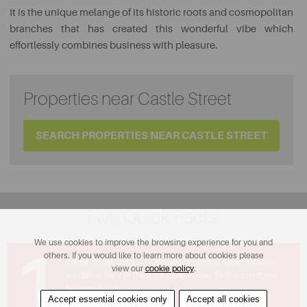
It is the unique melange of its historic roots and cosmopolitan
branches that has created this wonderful vibe which
effortlessly combines business with pleasure.
Properties near Castle Street
SEARCH PROPERTIES NEAR CASTLE STREET
Five Quick Facts
We use cookies to improve the browsing experience for you and
1
others. If you would like to learn more about cookies please
Castle Street is one of Liverpool’s original seven streets
view our
cookie policy
.
and dates back to the 13th century, way before Liverpool
became a city.
Accept essential cookies only
Accept all cookies