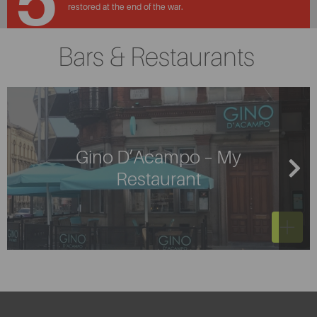
5
restored at the end of the war.
Bars & Restaurants
Gino D’Acampo – My
Restaurant