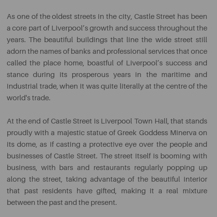
As one of the oldest streets in the city, Castle Street has been
a core part of Liverpool’s growth and success throughout the
years. The beautiful buildings that line the wide street still
adorn the names of banks and professional services that once
called the place home, boastful of Liverpool’s success and
stance during its prosperous years in the maritime and
industrial trade, when it was quite literally at the centre of the
world's trade.
At the end of Castle Street is Liverpool Town Hall, that stands
proudly with a majestic statue of Greek Goddess Minerva on
its dome, as if casting a protective eye over the people and
businesses of Castle Street. The street itself is booming with
business, with bars and restaurants regularly popping up
along the street, taking advantage of the beautiful interior
that past residents have gifted, making it a real mixture
between the past and the present.