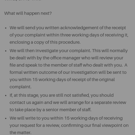
What will happen next?
We will send you written acknowledgement of the receipt
of your complaint within three working days of receiving it,
enclosing a copy of this procedure.
We will then investigate your complaint. This will normally
be dealt with by the office manager who will review your
file and speak to the member of staff who dealt with you. A
formal written outcome of our investigation will be sent to
you within 15 working days of receipt of the original
complaint.
If, at this stage, you are still not satisfied, you should
contact us again and we will arrange for a separate review
to take place by a senior member of staff.
We will write to you within 15 working days of receiving
your request for a review, confirming our final viewpoint on
the matter.