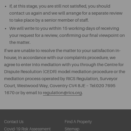
If, at this stage, you are still not satisfied, you should
contact us again and we will arrange for a separate review
to take place by a senior member of staff.
We will write to you within 15 working days of receiving
your request for a review, confirming our final viewpoint on
the matter.
If we are unable to resolve the matter to your satisfaction in-
house, in accordance with our complaints procedure, we
agree to enter into mediation with you through the Centre for
Dispute Resolution (CEDR) model mediation procedure or the
mediation process operated by RICS Regulation, Surveyor
Court, Westwood Way, Coventry CV4 8JE – Tel:020 7695
1670 or by email to
regulation@rics.org
.
Contact Us
Find A Property
Covid-19 Risk Assessment
Sitemap