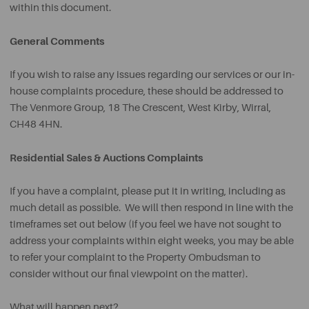
within this document.
General Comments
If you wish to raise any issues regarding our services or our in-
house complaints procedure, these should be addressed to
The Venmore Group, 18 The Crescent, West Kirby, Wirral,
CH48 4HN.
Residential Sales & Auctions Complaints
If you have a complaint, please put it in writing, including as
much detail as possible. We will then respond in line with the
timeframes set out below (if you feel we have not sought to
address your complaints within eight weeks, you may be able
to refer your complaint to the Property Ombudsman to
consider without our final viewpoint on the matter).
What will happen next?