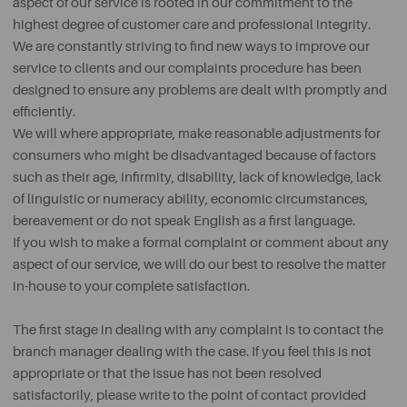
aspect of our service is rooted in our commitment to the
highest degree of customer care and professional integrity.
We are constantly striving to find new ways to improve our
service to clients and our complaints procedure has been
designed to ensure any problems are dealt with promptly and
efficiently.
We will where appropriate, make reasonable adjustments for
consumers who might be disadvantaged because of factors
such as their age, infirmity, disability, lack of knowledge, lack
of linguistic or numeracy ability, economic circumstances,
bereavement or do not speak English as a first language.
If you wish to make a formal complaint or comment about any
aspect of our service, we will do our best to resolve the matter
in-house to your complete satisfaction.
The first stage in dealing with any complaint is to contact the
branch manager dealing with the case. If you feel this is not
appropriate or that the issue has not been resolved
satisfactorily, please write to the point of contact provided