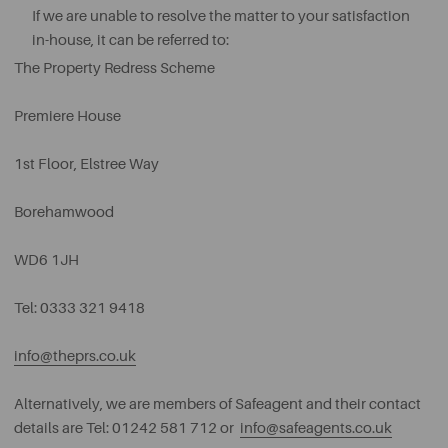
If we are unable to resolve the matter to your satisfaction
in-house, it can be referred to:
The Property Redress Scheme
Premiere House
1st Floor, Elstree Way
Borehamwood
WD6 1JH
Tel: 0333 321 9418
info@theprs.co.uk
Alternatively, we are members of Safeagent and their contact
details are Tel: 01242 581 712 or
info@safeagents.co.uk