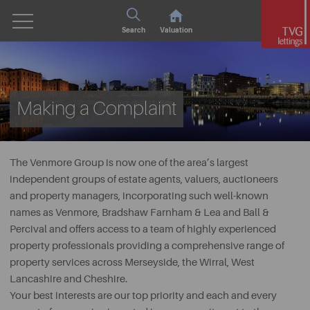
Search
Valuation
Making a Complaint
The Venmore Group is now one of the area’s largest
independent groups of estate agents, valuers, auctioneers
and property managers, incorporating such well-known
names as Venmore, Bradshaw Farnham & Lea and Ball &
Percival and offers access to a team of highly experienced
property professionals providing a comprehensive range of
property services across Merseyside, the Wirral, West
Lancashire and Cheshire.
Your best interests are our top priority and each and every