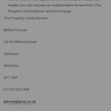
made) you can request an independent review from The
Property Ombudsman without charge.
The Property Ombudsman
Milford House
43-55 Milford Street
Salisbury
Wiltshire
SP1 2BP
01722 333 306
admin@tpos.co.uk