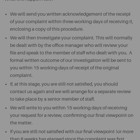
We will send you written acknowledgement of the receipt
of your complaint within three working days of receiving it,
enclosing a copy of this procedure.
We will then investigate your complaint. This will normally
be dealt with by the office manager who will review your
file and speak to the member of staff who dealt with you. A
formal written outcome of our investigation will be sent to
you within 15 working days of receipt of the original
complaint.
If, at this stage, you are still not satisfied, you should
contact us again and we will arrange for a separate review
to take place by a senior member of staff.
We will write to you within 15 working days of receiving
your request for a review, confirming our final viewpoint on
the matter.
If you are still not satisfied with our final viewpoint (or more
than 8 weeks has elapsed since the complaint was first