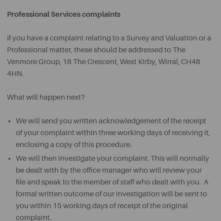
Professional Services complaints
If you have a complaint relating to a Survey and Valuation or a
Professional matter, these should be addressed to
The
Venmore Group, 18 The Crescent, West Kirby, Wirral, CH48
4HN.
What will happen next?
We will send you written acknowledgement of the receipt
of your complaint within three working days of receiving it,
enclosing a copy of this procedure.
We will then investigate your complaint. This will normally
be dealt with by the office manager who will review your
file and speak to the member of staff who dealt with you. A
formal written outcome of our investigation will be sent to
you within 15 working days of receipt of the original
complaint.