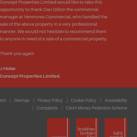
Concept Properties Limited would like to take this
opportunity to thank Dan Gillon
the
commercial
manager at Venmores Commercial, who handled the
sale of the above property in a very professional
manner. We would not hesitate to recommend them
to anyone in need of a sale of a commercial property.
Thank you again
J Hulse
Concept Properties Limited.
ent
Sitemap
Privacy Policy
Cookie Policy
Accessibility
Complaints
Client Money Protection Scheme