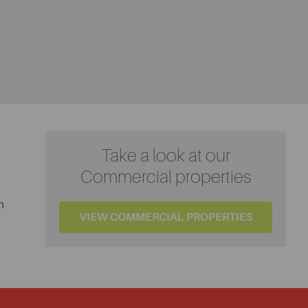
Take a look at our
Commercial properties
n
VIEW COMMERCIAL PROPERTIES