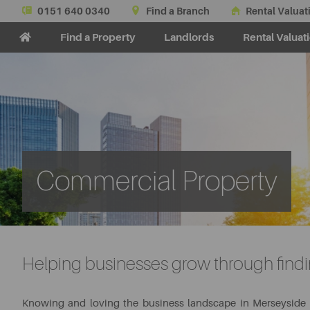
0151 640 0340
Find a Branch
Rental Valuat
Find a Property
Landlords
Rental Valuat
Commercial Property
Helping businesses grow through findin
Knowing and loving the business landscape in Merseyside