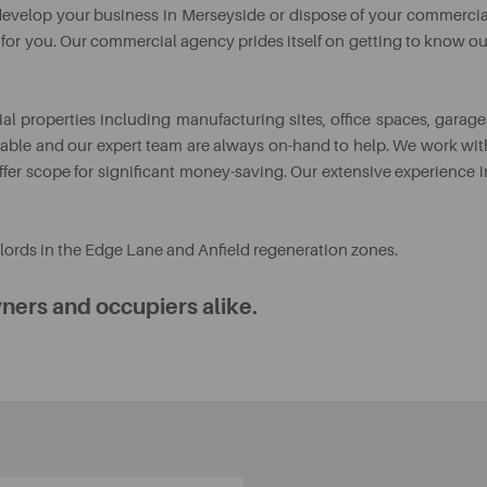
o develop your business in Merseyside or dispose of your commercia
y for you. Our commercial agency prides itself on getting to know ou
l properties including manufacturing sites, office spaces, garage
aluable and our expert team are always on-hand to help. We work wit
ffer scope for significant money-saving. Our extensive experience i
ords in the Edge Lane and Anfield regeneration zones.
ners and occupiers alike.