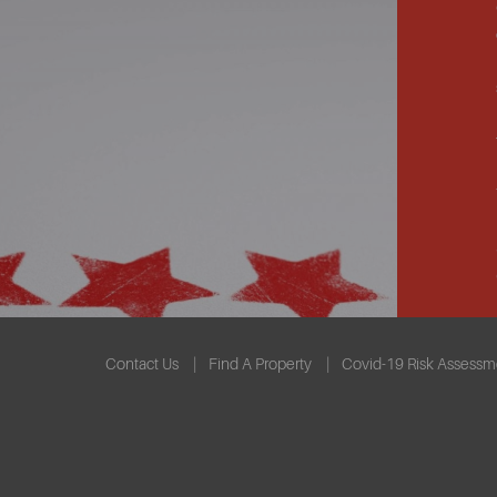
Contact Us
Find A Property
Covid-19 Risk Assessm