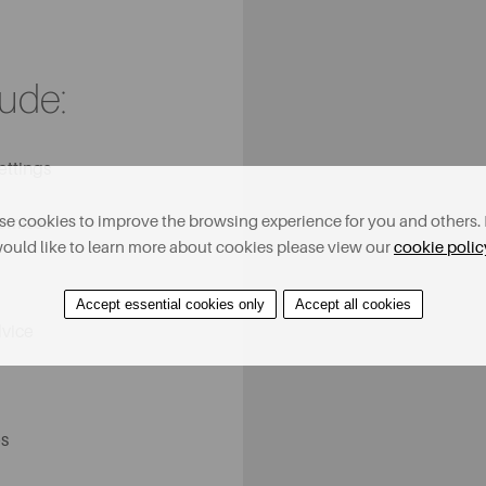
lude:
ettings
e cookies to improve the browsing experience for you and others. 
remises
ould like to learn more about cookies please view our
cookie polic
Accept essential cookies only
Accept all cookies
dvice
s​