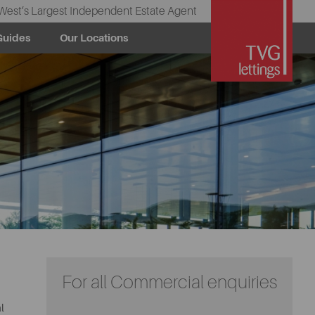
West’s Largest Independent Estate Agent
Guides
Our Locations
For all Commercial enquiries
l