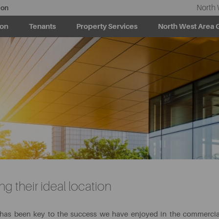
North 
ion
ion
Tenants
Property Services
North West Area 
g their ideal location
 has been key to the success we have enjoyed in the commercia