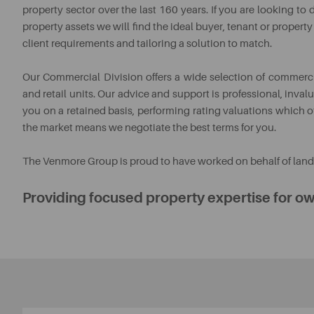
property sector over the last 160 years. If you are looking t
property assets we will find the ideal buyer, tenant or propert
client requirements and tailoring a solution to match.
Our Commercial Division offers a wide selection of commercia
and retail units. Our advice and support is professional, inv
you on a retained basis, performing rating valuations which o
the market means we negotiate the best terms for you.
The Venmore Group is proud to have worked on behalf of landl
Providing focused property expertise for ow