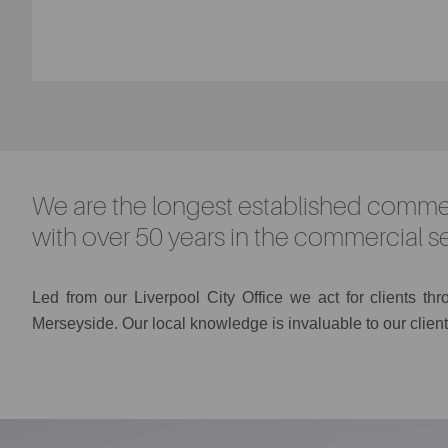
We are the longest established commer
with over 50 years in the commercial se
Led
from
our Liverpool City Office we act for clients th
Merseyside. Our local knowledge is invaluable to our client