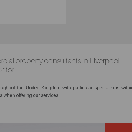
cial property consultants in Liverpool
ctor.
roughout the United Kingdom with particular specialisms withi
s when offering our services.