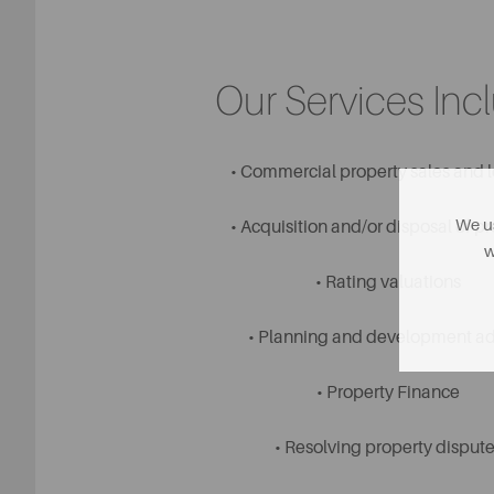
Our Services Inc
• Commercial property sales and l
We us
• Acquisition and/or disposal of p
w
• Rating valuations
• Planning and development a
• Property Finance
• Resolving property dispute