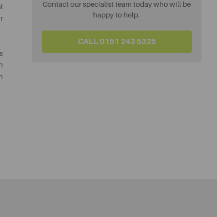
Contact our specialist team today who will be
l
happy to help.
r
CALL 0151 243 5325
s
h
n