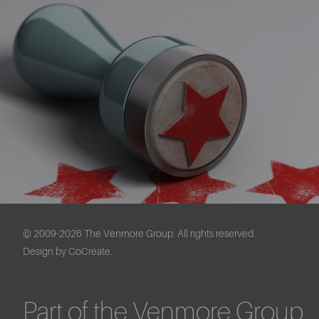
© 2009-2026 The Venmore Group. All rights reserved.
Design by CoCreate.
Part of the Venmore Group