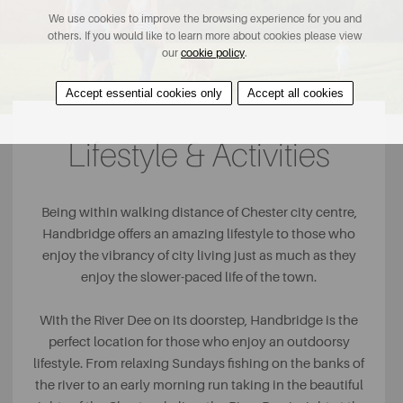
We use cookies to improve the browsing experience for you and
others. If you would like to learn more about cookies please view
our
cookie policy
.
Accept essential cookies only
Accept all cookies
Lifestyle & Activities
Being within walking distance of Chester city centre,
Handbridge offers an amazing lifestyle to those who
enjoy the vibrancy of city living just as much as they
enjoy the slower-paced life of the town.
With the River Dee on its doorstep, Handbridge is the
perfect location for those who enjoy an outdoorsy
lifestyle. From relaxing Sundays fishing on the banks of
the river to an early morning run taking in the beautiful