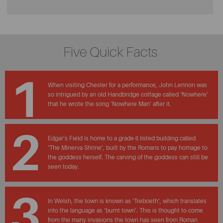
Five Quick Facts
1
When visiting Chester for a performance, John Lennon was
so intrigued by an old Handbridge cottage called ‘Nowhere’
that he wrote the song ‘Nowhere Man’ after it.
2
Edgar’s Field is home to a grade-ll listed building called
‘The Minerva Shrine’, built by the Romans to pay homage to
the goddess herself. The carving of the goddess can still be
seen today.
3
In Welsh, the town is known as ‘Treboeth’, which translates
into the language as ‘burnt town’. This is thought to come
from the many invasions the town has seen from Roman