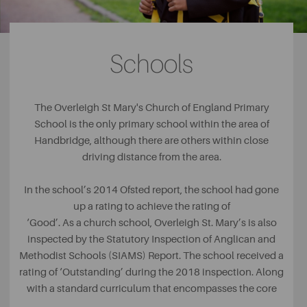
volunteer group. The Friends of the Meadows are a group
of local residents who enjoy looking after the vast green
space.
Schools
For those who enjoy keeping fit indoors, there are a
number of great places to work out and make friends.
With no membership fee and affordable classes, the
The Overleigh St Mary's Church of England Primary
Handbridge Shotokan Karate Club offers karate classes
School is the only primary school within the area of
for a range of ages, allowing whole families to each
Handbridge, although there are others within close
become great karateka together.
driving distance from the area.
In the school’s 2014 Ofsted report, the school had gone
up a rating to achieve the rating of
‘Good’. As a church school, Overleigh St. Mary’s is also
inspected by the Statutory Inspection of Anglican and
Methodist Schools (SIAMS) Report. The school received a
rating of ‘Outstanding’ during the 2018 inspection. Along
with a standard curriculum that encompasses the core
subjects such as Maths and English, the school has a