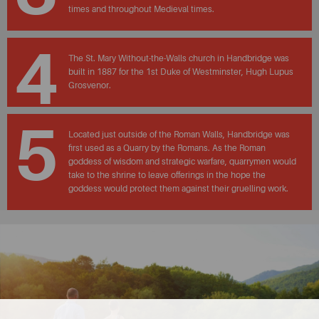
times and throughout Medieval times.
4
The St. Mary Without-the-Walls church in Handbridge was
built in 1887 for the 1st Duke of Westminster, Hugh Lupus
Grosvenor.
5
Located just outside of the Roman Walls, Handbridge was
first used as a Quarry by the Romans. As the Roman
goddess of wisdom and strategic warfare, quarrymen would
take to the shrine to leave offerings in the hope the
goddess would protect them against their gruelling work.