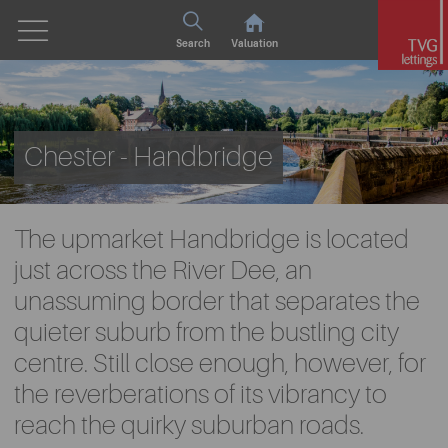
Search
Valuation
Chester - Handbridge
The upmarket Handbridge is located
just across the River Dee, an
unassuming border that separates the
quieter suburb from the bustling city
centre. Still close enough, however, for
the reverberations of its vibrancy to
reach the quirky suburban roads.