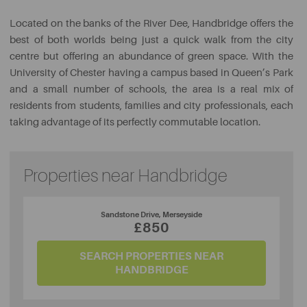
Located on the banks of the River Dee, Handbridge offers the
best of both worlds being just a quick walk from the city
centre but offering an abundance of green space. With the
University of Chester having a campus based in Queen’s Park
and a small number of schools, the area is a real mix of
residents from students, families and city professionals, each
taking advantage of its perfectly commutable location.
Properties near Handbridge
Sandstone Drive, Merseyside
£850
SEARCH PROPERTIES NEAR
HANDBRIDGE