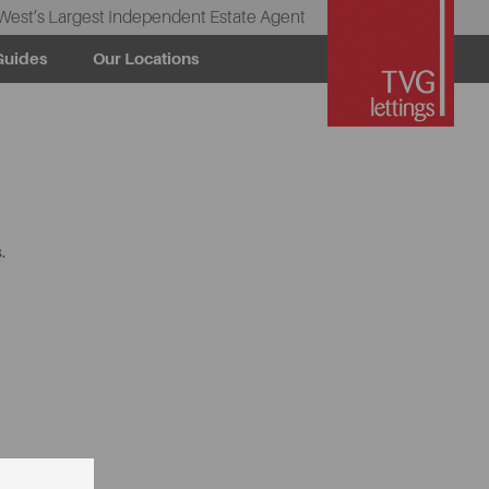
West’s Largest Independent Estate Agent
Guides
Our Locations
.