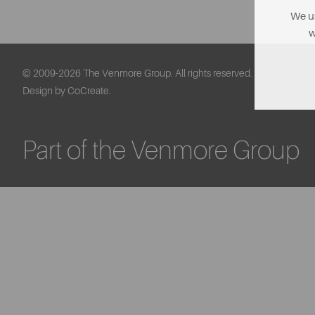
We us
w
© 2009-2026 The Venmore Group. All rights reserved.
Design by CoCreate.
Part of the Venmore Group