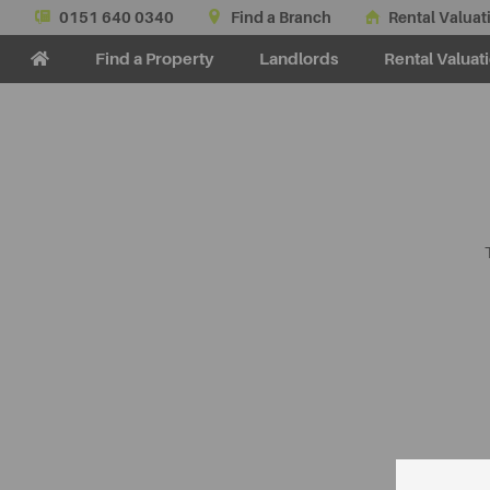
0151 640 0340
Find a Branch
Rental Valuat
Find a Property
Landlords
Rental Valuat