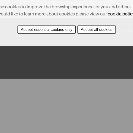
e cookies to improve the browsing experience for you and others. 
ould like to learn more about cookies please view our
cookie polic
Accept essential cookies only
Accept all cookies
Contact Us
Find A Property
Covid-19 Risk Assessm