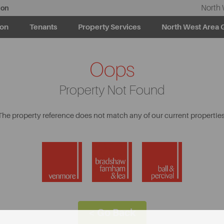
North 
ion
ion
Tenants
Property Services
North West Area 
Oops
Property Not Found
The property reference does not match any of our current properties
< Go Back