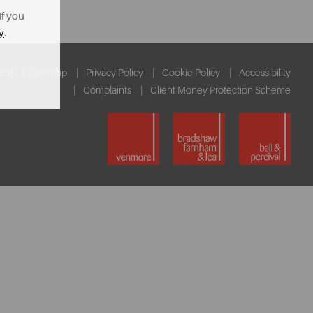
If you
y
.
ent
Sitemap
Privacy Policy
Cookie Policy
Accessibility
Complaints
Client Money Protection Scheme