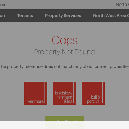
North 
ion
ion
Tenants
Property Services
North West Area 
Oops
Property Not Found
The property reference does not match any of our current properties
< Go Back