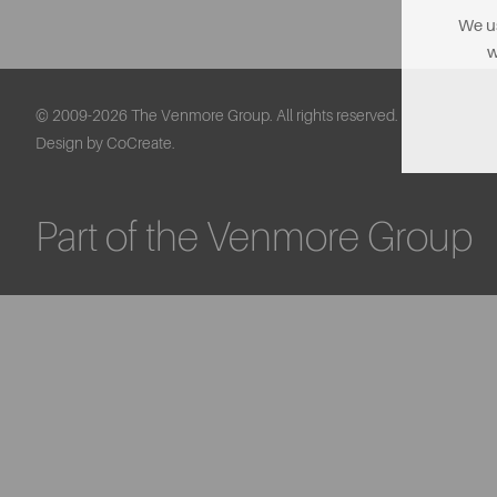
We us
w
© 2009-2026 The Venmore Group. All rights reserved.
Design by CoCreate.
Part of the Venmore Group