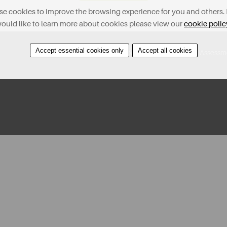
e cookies to improve the browsing experience for you and others. 
ould like to learn more about cookies please view our
cookie polic
Accept essential cookies only
Accept all cookies
Contact Us
Find A Property
Covid-19 Risk Assessm