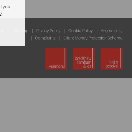
If you
y
.
ent
Sitemap
Privacy Policy
Cookie Policy
Accessibility
Complaints
Client Money Protection Scheme