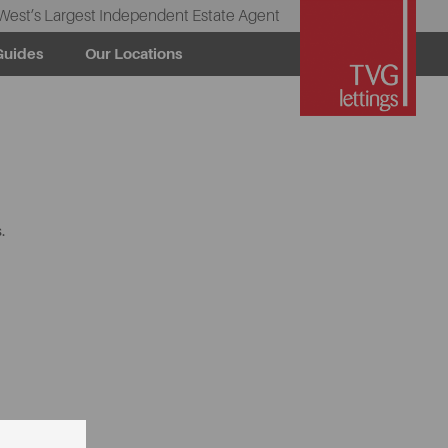
West’s Largest Independent Estate Agent
Guides
Our Locations
.