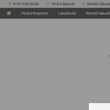
0151 640 0340
Find a Branch
Rental Valuat
Find a Property
Landlords
Rental Valuat