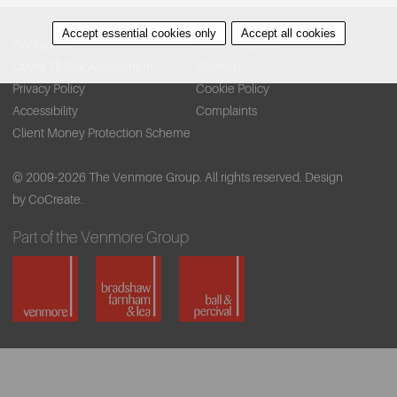
Accept essential cookies only
Accept all cookies
Contact Us
Find A Property
Covid-19 Risk Assessment
Sitemap
Privacy Policy
Cookie Policy
Accessibility
Complaints
Client Money Protection Scheme
© 2009-2026 The Venmore Group. All rights reserved.
Design
by CoCreate.
Part of the Venmore Group