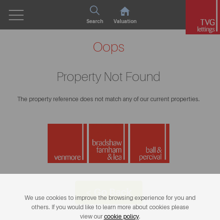
Search
Valuation
Oops
Property Not Found
The property reference does not match any of our current properties.
< Go Back
We use cookies to improve the browsing experience for you and
others. If you would like to learn more about cookies please
view our
cookie policy
.