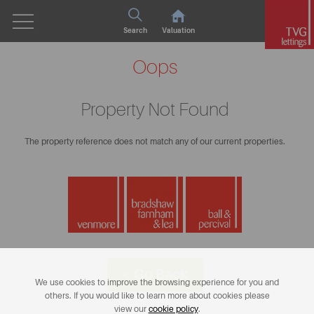
Search
Valuation
Oops
Property Not Found
The property reference does not match any of our current properties.
< Go Back
We use cookies to improve the browsing experience for you and
others. If you would like to learn more about cookies please
view our
cookie policy
.