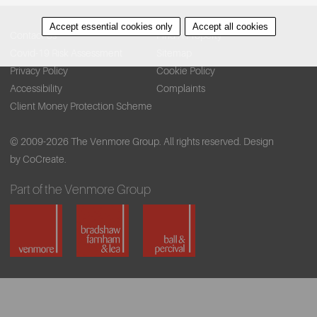
Accept essential cookies only
Accept all cookies
Contact Us
Find A Property
Covid-19 Risk Assessment
Sitemap
Privacy Policy
Cookie Policy
Accessibility
Complaints
Client Money Protection Scheme
© 2009-2026 The Venmore Group. All rights reserved.
Design
by CoCreate.
Part of the Venmore Group