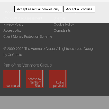
Accept essential cookies only
Accept all cookies
Contact Us
Find A Property
Covid-19 Risk Assessment
Sitemap
Privacy Policy
Cookie Policy
Accessibility
Complaints
Client Money Protection Scheme
© 2009-2026 The Venmore Group. All rights reserved.
Design
by CoCreate.
Part of the Venmore Group