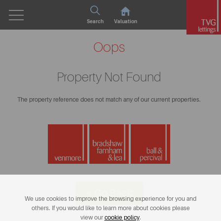
Search
Valuation
Oops
Property Not Found
The property reference does not match any of our current properties.
< Go Back
We use cookies to improve the browsing experience for you and
others. If you would like to learn more about cookies please
view our
cookie policy
.