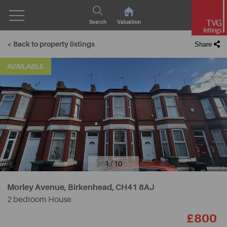
Search
Valuation
< Back to property listings
Share
AVAILABLE
1 / 10
Morley Avenue, Birkenhead,
CH41 8AJ
2 bedroom House
£800