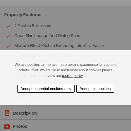
Property Features
2 Double Bedrooms
Open-Plan Lounge And Dining Room
Modern Fitted Kitchen Extending Into Yard Space
Family Bathroom To The First Floor
We use cookies to improve the browsing experience for you and
Excellent Transport Links via Birkenhead Park Station
others. If you would like to learn more about cookies please
A Short Walk To Birkenhead Park
view our
cookie policy
.
Council Tax Band = A
Accept essential cookies only
Accept all cookies
EPC Rating = C
Description
Photos