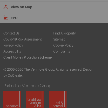
View on Map
EPC
Contact Us
Find A Property
Covid-19 Risk Assessment
Sitemap
Privacy Policy
Cookie Policy
Accessibility
Complaints
Client Money Protection Scheme
© 2009-2026 The Venmore Group. All rights reserved.
Design
by CoCreate.
Part of the Venmore Group