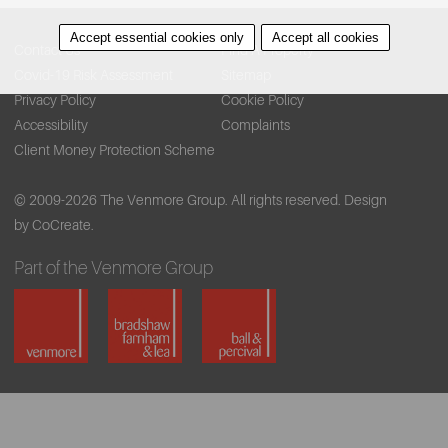
Accept essential cookies only
Accept all cookies
Contact Us
Find A Property
Covid-19 Risk Assessment
Sitemap
Privacy Policy
Cookie Policy
Accessibility
Complaints
Client Money Protection Scheme
© 2009-2026 The Venmore Group. All rights reserved.
Design
by CoCreate.
Part of the Venmore Group