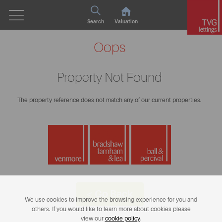
Search
Valuation
Oops
Property Not Found
The property reference does not match any of our current properties.
< Go Back
We use cookies to improve the browsing experience for you and
others. If you would like to learn more about cookies please
view our
cookie policy
.