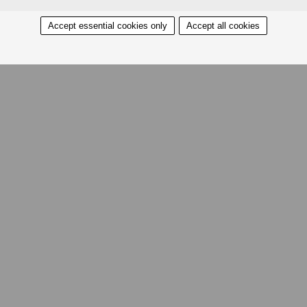
Accept essential cookies only
Accept all cookies