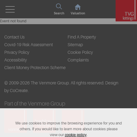
Search
Valuation
Event not found
Contact Us
Find A Property
Covid-19 Risk Assessment
Sitemap
Privacy Policy
Cookie Policy
Accessibility
Complaints
Client Money Protection Scheme
© 2009-2026 The Venmore Group. All rights reserved.
Design
by CoCreate.
Part of the Venmore Group
We use cookies to improve the browsing experience for you and
others. If you would like to learn more about cookies please
view our
cookie policy
.