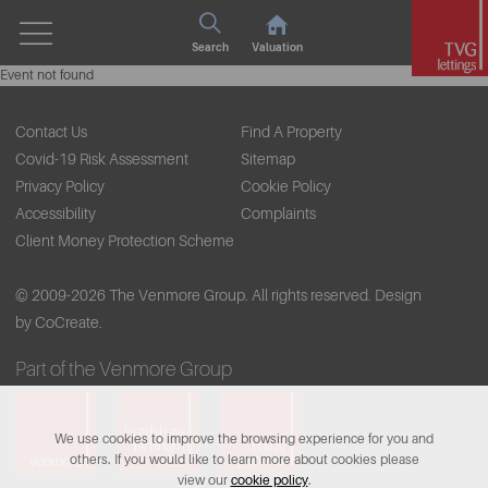
Search
Valuation
Event not found
Contact Us
Find A Property
Covid-19 Risk Assessment
Sitemap
Privacy Policy
Cookie Policy
Accessibility
Complaints
Client Money Protection Scheme
© 2009-2026 The Venmore Group. All rights reserved.
Design
by CoCreate.
Part of the Venmore Group
We use cookies to improve the browsing experience for you and
others. If you would like to learn more about cookies please
view our
cookie policy
.