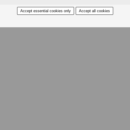
Accept essential cookies only
Accept all cookies