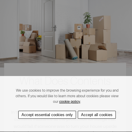
What Does Contents
Insurance Cover?
We use cookies to improve the browsing experience for you and
others. If you would like to learn more about cookies please view
our
cookie policy
.
In the insurance industry, they often tell you to imagine
Accept essential cookies only
Accept all cookies
contents insurance as the protection for things that
would fall if someone was to turn your house upside