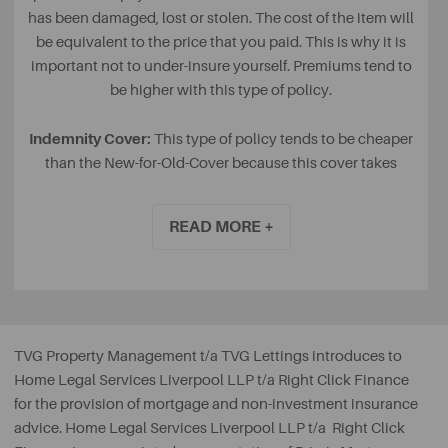
has been damaged, lost or stolen. The cost of the item will
be equivalent to the price that you paid. This is why it is
important not to under-insure yourself. Premiums tend to
be higher with this type of policy.
Indemnity Cover:
This type of policy tends to be cheaper
than the New-for-Old-Cover because this cover takes
wear and tear into consideration, based on how long you
have had your item for. With wear and tear, the value of
READ MORE +
the payout you receive may be a lot less than you
originally paid for it.
TVG Property Management t/a TVG Lettings
introduces to
Home Legal Services Liverpool LLP t/a Right Click Finance
for the provision of mortgage and non-investment insurance
advice. Home Legal Services Liverpool LLP t/a Right Click