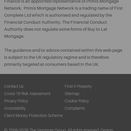
Finance is an appointed representative of Primis Mortgage
Network. Primis Mortgage Network is a trading name of First
Complete Ltd which is authorised and regulated by the
Financial Conduct Authority. The Financial Conduct
Authority does not regulate some forms of Buy to Let
Mortgage.
The guidance and/or advice contained within this web page
is subject to the UK regulatory regime and is therefore
primarily targeted at consumers based in the UK.
Contact Us
Find A Property
Covid-19 Risk Assessment
Sitemap
Privacy Policy
Cookie Policy
Accessibility
Complaints
Client Money Protection Scheme
© 2009-2026 The Venmore Group. All rights reserved.
Design