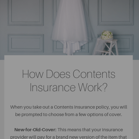
How Does Contents
Insurance Work?
When you take out a Contents Insurance policy, you will
be prompted to choose from a few options of cover.
New-for-Old-Cover:
This means that your insurance
provider will pay for a brand new version of the item that