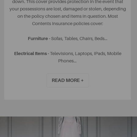
down. This cover provides protection in the event that
your possessions are lost, damaged or stolen, depending
on the policy chosen and items in question. Most
Contents Insurance policies cover:
Furniture -
Sofas, Tables, Chairs, Beds...
Electrical Items -
Televisions, Laptops, IPads, Mobile
Phones...
Soft Furnishings -
Cushions, Throws, Curtains...
READ MORE +
Clothing & Jewellery -
Coats, Wedding Rings, Watches...
If your rental home was partially or fully furnished, it is
likely that your Landlord has insured the items that they
own.