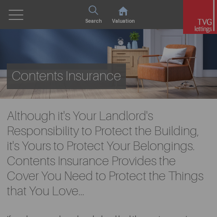
Search
Valuation
Contents Insurance
Although it's Your Landlord's
Responsibility to Protect the Building,
it's Yours to Protect Your Belongings.
Contents Insurance Provides the
Cover You Need to Protect the Things
that You Love...