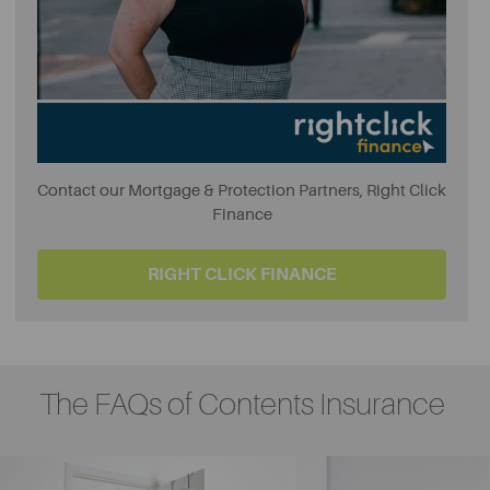
Contact our Mortgage & Protection Partners, Right Click
Finance
RIGHT CLICK FINANCE
The FAQs of Contents Insurance