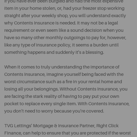
If you have ever been burgled and had the most expensive
item in your home stolen, or, had your freezer stop working
straight after your weekly shop, you will understand exactly
why Contents Insurance is needed. It may not be a legal
requirement or even seem like a sound decision when you
have so many other monthly outgoings to pay for, however,
like any type of insurance policy, it seems a burden until
something happens and suddenly it's a blessing.
When it comes to truly understanding the importance of
Contents Insurance, imagine yourself being faced with the
worst circumstance such as a fire in your rental home and
losing all your belongings. Without Contents Insurance, you
are facing the stark reality of having to pay put your own
pocket to replace every single item. With Contents Insurance,
you don't need to worry because you're covered.
TVG Lettings' Mortgage & Insurance Partner, Right Click
Finance, can help to ensure that you are protected if the worst