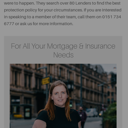
were to happen. They search over 80 Lenders to find the best
protection policy for your circumstances. If you are interested
in speaking to a member of their team, call them on 0151 734
6777 or ask us for more information.
For All Your Mortgage & Insurance
Needs