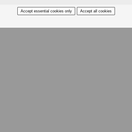
Accept essential cookies only
Accept all cookies