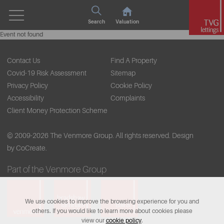
Search
Valuation
Event not found
Contact Us
Find A Property
Covid-19 Risk Assessment
Sitemap
Privacy Policy
Cookie Policy
Accessibility
Complaints
Client Money Protection Scheme
© 2009-2026 The Venmore Group. All rights reserved.
Design
by CoCreate.
Part of the Venmore Group
We use cookies to improve the browsing experience for you and
others. If you would like to learn more about cookies please
view our
cookie policy
.