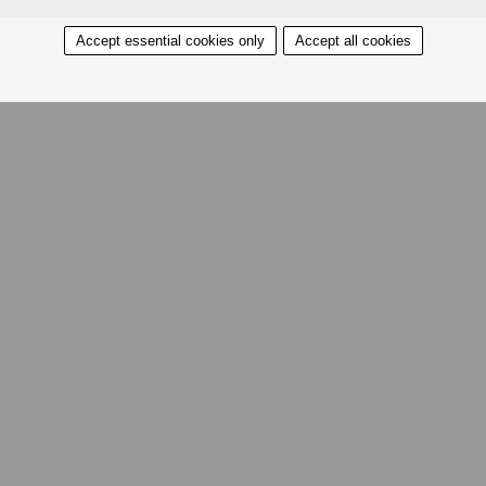
Accept essential cookies only
Accept all cookies