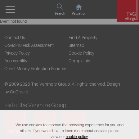
Search
Valuation
Event not found
Contact Us
Find A Property
Covid-19 Risk Assessment
Sitemap
Privacy Policy
Cookie Policy
Accessibility
Complaints
Client Money Protection Scheme
© 2009-2026 The Venmore Group. All rights reserved.
Design
by CoCreate.
Part of the Venmore Group
We use cookies to improve the browsing experience for you and
others. If you would like to learn more about cookies please
view our
cookie policy
.