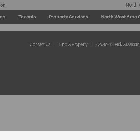
North 
ion
ion
Tenants
Property Services
North West Area 
Contact Us
Find A Property
Covid-19 Risk Assessm