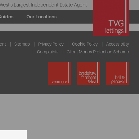
West’s Largest Independent Estate Agent
Guides
Our Locations
ent
Sitemap
Privacy Policy
Cookie Policy
Accessibility
Complaints
Client Money Protection Scheme