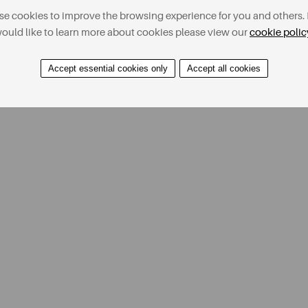
e cookies to improve the browsing experience for you and others. 
ould like to learn more about cookies please view our
cookie polic
Accept essential cookies only
Accept all cookies