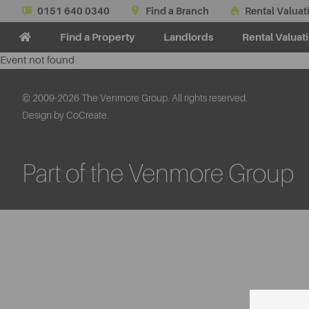
0151 640 0340
Find a Branch
Rental Valuat
Find a Property
Landlords
Rental Valuat
Event not found
© 2009-2026 The Venmore Group. All rights reserved.
Design by CoCreate.
Part of the Venmore Group