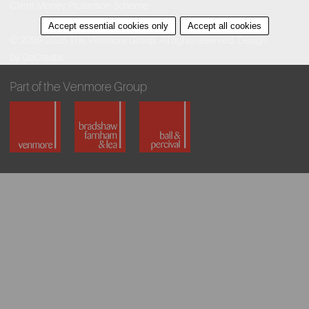
Client Money Protection Scheme
Accept essential cookies only
Accept all cookies
© 2009-2026 The Venmore Group. All rights reserved.
Design
by CoCreate.
Part of the Venmore Group