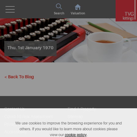
Search
Valuation
Thu. 1st January 1970
< Back To Blog
Contact Us
Find A Property
Covid-19 Risk Assessment
Sitemap
We use cookies to improve the browsing experience for you and
Privacy Policy
Cookie Policy
others. If you would like to learn more about cookies please
Accessibility
Complaints
view our
cookie policy
.