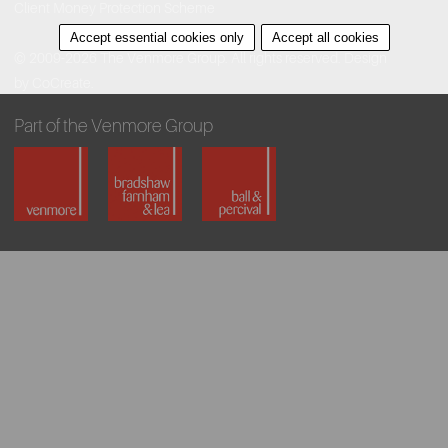
Client Money Protection Scheme
Accept essential cookies only
Accept all cookies
© 2009-2026 The Venmore Group. All rights reserved.
Design
by CoCreate.
Part of the Venmore Group