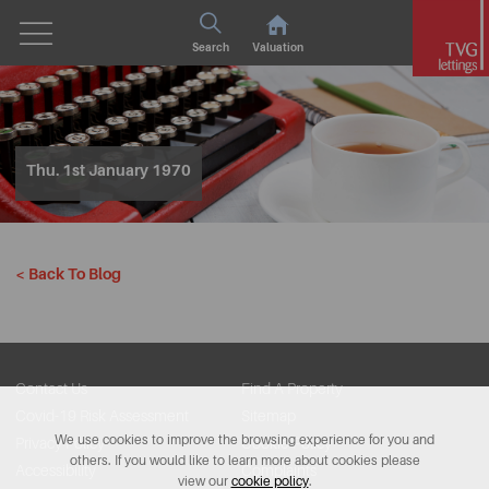
Search
Valuation
Thu. 1st January 1970
< Back To Blog
Contact Us
Find A Property
Covid-19 Risk Assessment
Sitemap
We use cookies to improve the browsing experience for you and
Privacy Policy
Cookie Policy
others. If you would like to learn more about cookies please
Accessibility
Complaints
view our
cookie policy
.