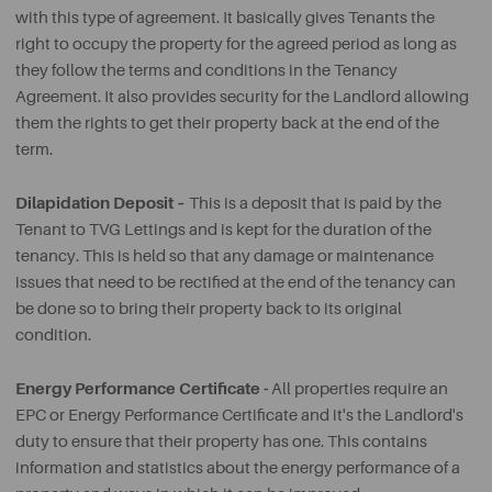
with this type of agreement. It basically gives Tenants the
right to occupy the property for the agreed period as long as
they follow the terms and conditions in the Tenancy
Agreement. It also provides security for the Landlord allowing
them the rights to get their property back at the end of the
term.
Dilapidation Deposit –
This is a deposit that is paid by the
Tenant to TVG Lettings and is kept for the duration of the
tenancy. This is held so that any damage or maintenance
issues that need to be rectified at the end of the tenancy can
be done so to bring their property back to its original
condition.
Energy Performance Certificate -
All properties require an
EPC or Energy Performance Certificate and it's the Landlord's
duty to ensure that their property has one. This contains
information and statistics about the energy performance of a