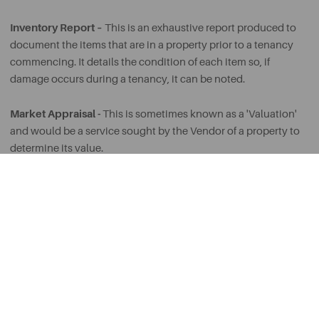
Inventory Report –
This is an exhaustive report produced to
document the items that are in a property prior to a tenancy
commencing. It details the condition of each item so, if
damage occurs during a tenancy, it can be noted.
Market Appraisal -
This is sometimes known as a 'Valuation'
and would be a service sought by the Vendor of a property to
determine its value.
Maisonette -
An apartment with its own private entrance.
Notice Period –
Usually stated in the Tenancy Agreement, a
Notice Period is the minimum period of time that should be
given for either a Landlord or Tenant to terminate the
Tenancy.
PCM -
Per Calendar Month. Often used when referring to the