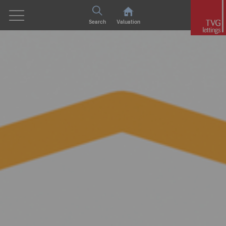
Search
Valuation