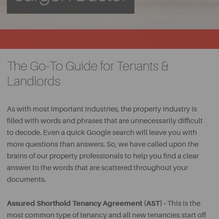
The Go-To Guide for Tenants &
Landlords
As with most important industries, the property industry is
filled with words and phrases that are unnecessarily difficult
to decode. Even a quick Google search will leave you with
more questions than answers. So, we have called upon the
brains of our property professionals to help you find a clear
answer to the words that are scattered throughout your
documents.
Assured Shorthold Tenancy Agreement (AST) -
This is the
most common type of tenancy and all new tenancies start off