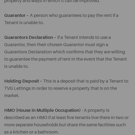
property and ways in which it can be improved.
Guarantor –
A person who guarantees to pay the rent if a
Tenant is unable to.
Guarantors Declaration –
If a Tenant intends to use a
Guarantor, then their chosen Guarantor must sign a
Guarantors Declaration which confirms that they are willing
to guarantee the payment of rent in the event that the Tenant
is unable to.
Holding Deposit –
This is a deposit that is paid by a Tenant to
TVG Lettings in order to reserve a property that is on the
market.
HMO (House in Multiple Occupation)
- A property is
described as an HMO if at least five tenants live there in two or
more separate households but share the same facilities such
as a kitchen or a bathroom.