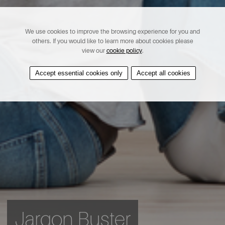
We use cookies to improve the browsing experience for you and
others. If you would like to learn more about cookies please
view our
cookie policy
.
Accept essential cookies only
Accept all cookies
Jargon Buster