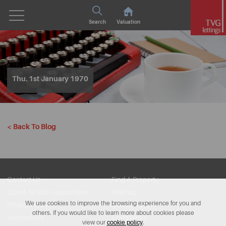
Search
Valuation
Thu. 1st January 1970
< Back To Blog
Contact Us
Find A Property
Covid-19 Risk Assessment
Sitemap
We use cookies to improve the browsing experience for you and
Privacy Policy
Cookie Policy
others. If you would like to learn more about cookies please
Accessibility
Complaints
view our
cookie policy
.