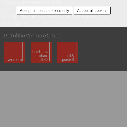
Client Money Protection Scheme
Accept essential cookies only
Accept all cookies
© 2009-2026 The Venmore Group. All rights reserved.
Design
by CoCreate.
Part of the Venmore Group