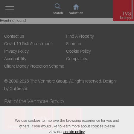
Search
Valuation
Event not found
Contact Us
Find A Property
Covid-19 Risk Assessment
Sitemap
Privacy Policy
Cookie Policy
Accessibility
Complaints
Client Money Protection Scheme
© 2009-2026 The Venmore Group. All rights reserved.
Design
by CoCreate.
Part of the Venmore Group
We use cookies to improve the browsing experience for you and
others. If you would like to learn more about cookies please
view our
cookie policy
.