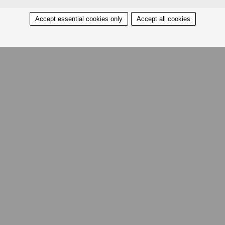
Accept essential cookies only
Accept all cookies