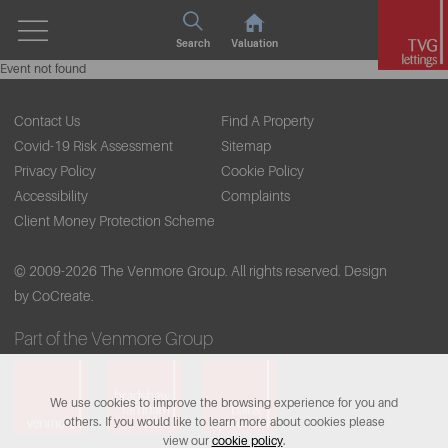
Search
Valuation
Event not found
Contact Us
Find A Property
Covid-19 Risk Assessment
Sitemap
Privacy Policy
Cookie Policy
Accessibility
Complaints
Client Money Protection Scheme
© 2009-2026 The Venmore Group. All rights reserved.
Design
by CoCreate.
Part of the Venmore Group
We use cookies to improve the browsing experience for you and
others. If you would like to learn more about cookies please
view our
cookie policy
.