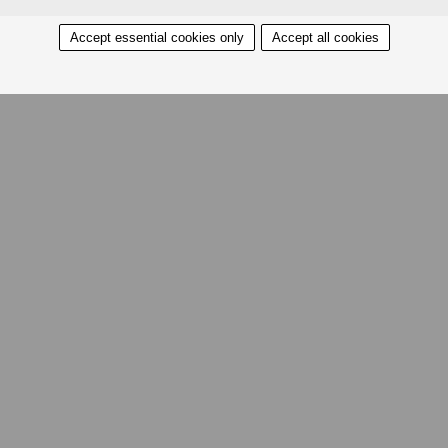
Accept essential cookies only
Accept all cookies