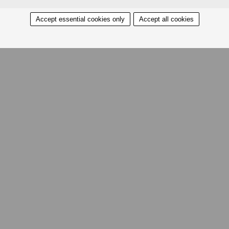
Accept essential cookies only
Accept all cookies