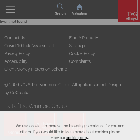
Search
Valuation
Event not found
Contact Us
Find A Property
Covid-19 Risk Assessment
Sitemap
Privacy Policy
Cookie Policy
Accessibility
Complaints
Client Money Protection Scheme
© 2009-2026 The Venmore Group. All rights reserved.
Design
by CoCreate.
Part of the Venmore Group
We use cookies to improve the browsing experience for you and
others. If you would like to learn more about cookies please
view our
cookie policy
.