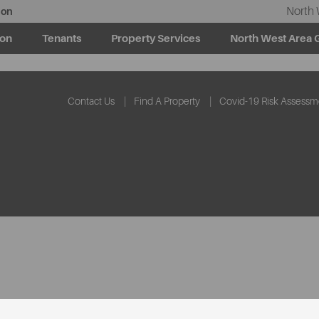
North 
ion
ion
Tenants
Property Services
North West Area 
Contact Us
Find A Property
Covid-19 Risk Assessm