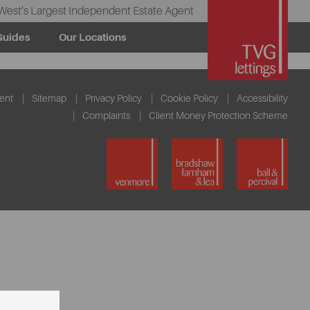
West’s Largest Independent Estate Agent
Guides
Our Locations
ent
Sitemap
Privacy Policy
Cookie Policy
Accessibility
Complaints
Client Money Protection Scheme