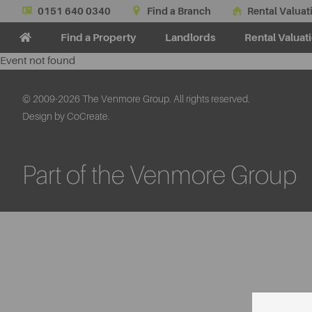
0151 640 0340
Find a Branch
Rental Valuat
Find a Property
Landlords
Rental Valuat
Event not found
© 2009-2026 The Venmore Group. All rights reserved.
Design by CoCreate.
Part of the Venmore Group