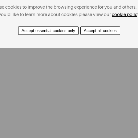
e cookies to improve the browsing experience for you and others. 
ould like to learn more about cookies please view our
cookie polic
Accept essential cookies only
Accept all cookies