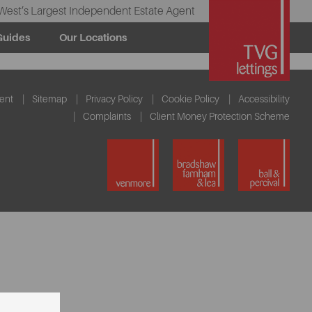
West’s Largest Independent Estate Agent
Guides
Our Locations
ent
Sitemap
Privacy Policy
Cookie Policy
Accessibility
Complaints
Client Money Protection Scheme