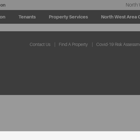
North 
ion
ion
Tenants
Property Services
North West Area 
Contact Us
Find A Property
Covid-19 Risk Assessm