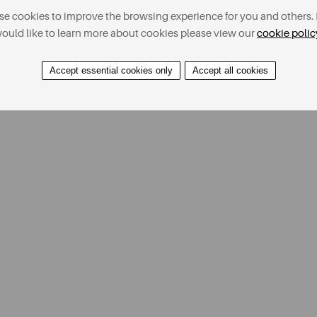
e cookies to improve the browsing experience for you and others. 
ould like to learn more about cookies please view our
cookie polic
Accept essential cookies only
Accept all cookies