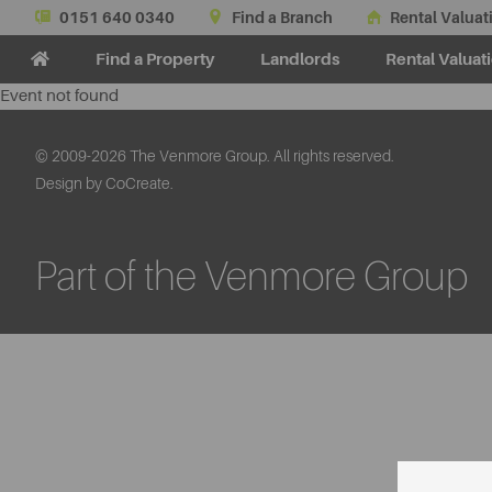
0151 640 0340
Find a Branch
Rental Valuat
Find a Property
Landlords
Rental Valuat
Event not found
© 2009-2026 The Venmore Group. All rights reserved.
Design by CoCreate.
Part of the Venmore Group