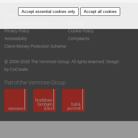
Accept essential cookies only
Accept all cookies
Contact Us
Find A Property
Covid-19 Risk Assessment
Sitemap
Privacy Policy
Cookie Policy
Accessibility
Complaints
Client Money Protection Scheme
© 2009-2026 The Venmore Group. All rights reserved.
Design
by CoCreate.
Part of the Venmore Group