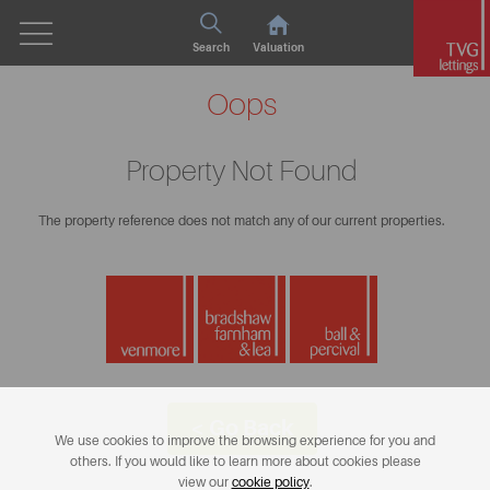
Search
Valuation
Oops
Property Not Found
The property reference does not match any of our current properties.
< Go Back
We use cookies to improve the browsing experience for you and
others. If you would like to learn more about cookies please
view our
cookie policy
.