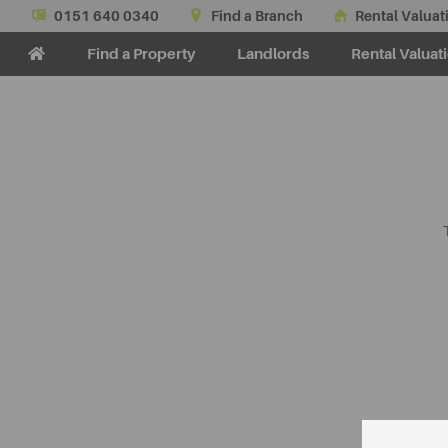
0151 640 0340
Find a Branch
Rental Valuat
Find a Property
Landlords
Rental Valuat