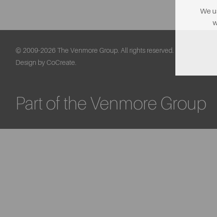
We us
w
© 2009-2026 The Venmore Group. All rights reserved.
Design by CoCreate.
Part of the Venmore Group