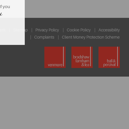
If you
y
.
ent
Sitemap
Privacy Policy
Cookie Policy
Accessibility
Complaints
Client Money Protection Scheme