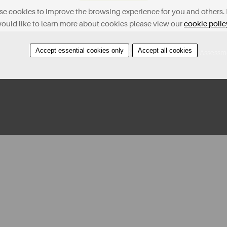
e cookies to improve the browsing experience for you and others. 
ould like to learn more about cookies please view our
cookie polic
Accept essential cookies only
Accept all cookies
Contact Us
Find A Property
Covid-19 Risk Assessm