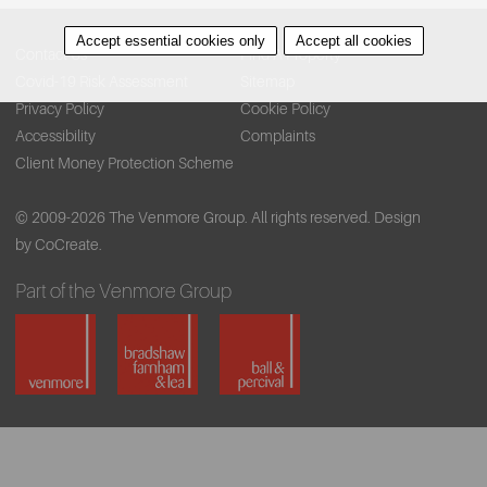
Accept essential cookies only
Accept all cookies
Contact Us
Find A Property
Covid-19 Risk Assessment
Sitemap
Privacy Policy
Cookie Policy
Accessibility
Complaints
Client Money Protection Scheme
© 2009-2026 The Venmore Group. All rights reserved.
Design
by CoCreate.
Part of the Venmore Group