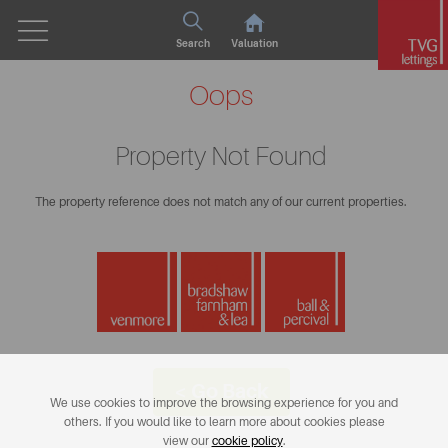
Search
Valuation
Oops
Property Not Found
The property reference does not match any of our current properties.
< Go Back
We use cookies to improve the browsing experience for you and
others. If you would like to learn more about cookies please
view our
cookie policy
.